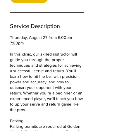
2
7
Service Description
Thursday, August 27 from 6:00pm -
7:00pm
In this clinic, our skilled instructor will
guide you through the proper
techniques and strategies for achieving
a successful serve and return. You'll
learn how to hit the ball with precision,
power and accuracy, and how to
outsmart your opponent with your
return. Whether you're a beginner or an
experienced player, we'll teach you how
to up your serve and return game like
the pros.
Parking
Parking permits are required at Golden