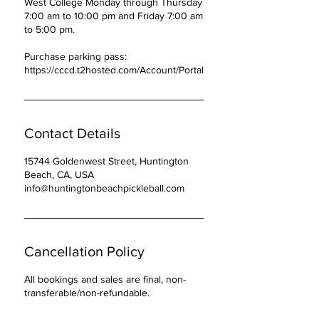
West College Monday through Thursday
7:00 am to 10:00 pm and Friday 7:00 am
to 5:00 pm.
Purchase parking pass:
https://cccd.t2hosted.com/Account/Portal
Contact Details
15744 Goldenwest Street, Huntington
Beach, CA, USA
info@huntingtonbeachpickleball.com
Cancellation Policy
All bookings and sales are final, non-
transferable/non-refundable.