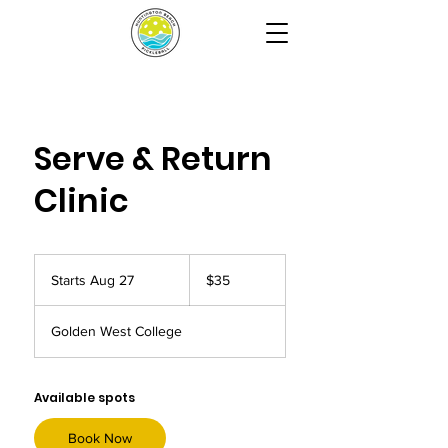
Serve & Return
Clinic
35
US
Starts Aug 27
S
$35
dollars
t
a
Golden West College
r
t
s
A
Available spots
u
g
Book Now