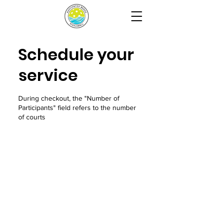
Schedule your
service
During checkout, the "Number of
Participants" field refers to the number
of courts