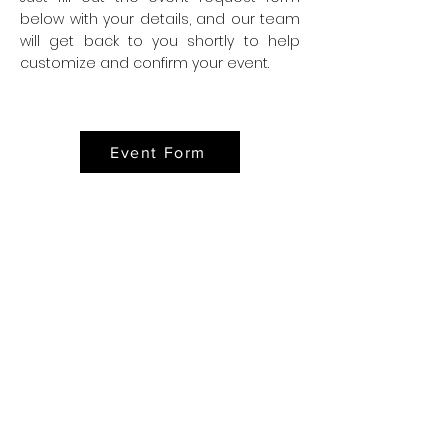
below with your details, and our team
will get back to you shortly to help
customize and confirm your event.
Event Form