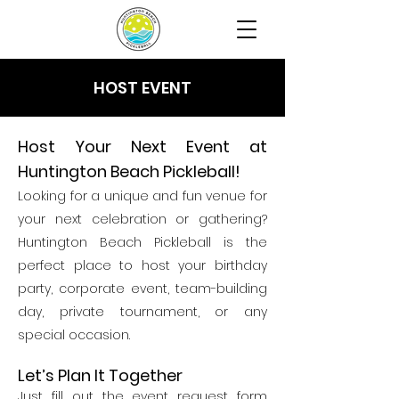
HOST EVENT
Host Your Next Event at
Huntington Beach Pickleball!
Looking for a unique and fun venue for
your next celebration or gathering?
Huntington Beach Pickleball is the
perfect place to host your birthday
party, corporate event, team-building
day, private tournament, or any
special occasion.
Let’s Plan It Together
Just fill out the event request form