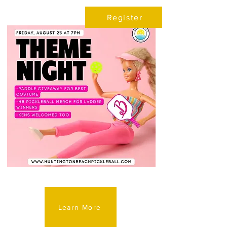
Register
Learn More