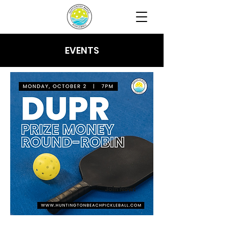
EVENTS