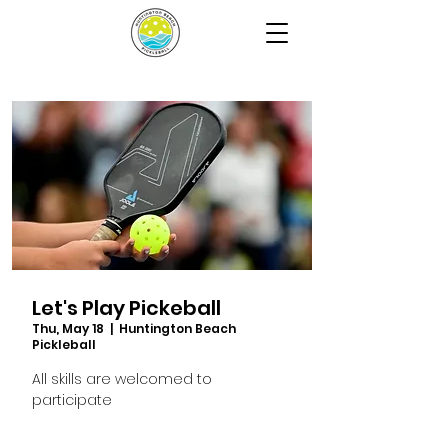
Let's Play Pickeball
Thu, May 18
  |  
Huntington Beach
Pickleball
All skills are welcomed to
participate