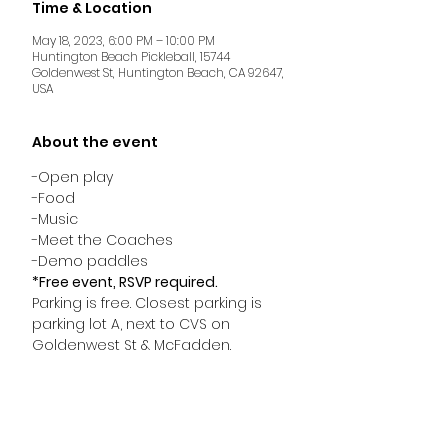
Time & Location
May 18, 2023, 6:00 PM – 10:00 PM
Huntington Beach Pickleball, 15744
Goldenwest St, Huntington Beach, CA 92647,
USA
About the event
-Open play
-Food
-Music
-Meet the Coaches
-Demo paddles
*Free event, RSVP required.
Parking is free. Closest parking is 
parking lot A, next to CVS on 
Goldenwest St & McFadden.
HUNTINGTON BEACH PICKLEBALL