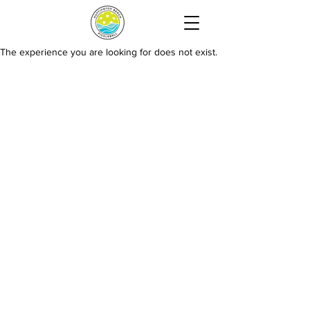
The experience you are looking for does not exist.
HUNTINGTON BEACH PICKLEBALL
15744 Goldenwest St, Huntington Beach, CA 92647
Contact Us:
info@huntingtonbeachpickleball.com
Hours: