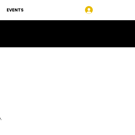
EVENTS
Log In
e.