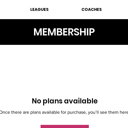
LEAGUES
COACHES
MEMBERSHIP
No plans available
Once there are plans available for purchase, you’ll see them her