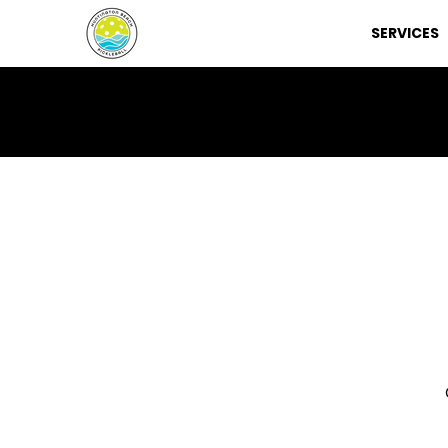
SERVICES