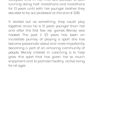
running doing half marathons and marathons
for 13 years until with her younger brother they
decided to try out pickleball at the end of 2019.
It started out as something they could play
together since he is 12 years younger than her
and after the first few rec games Wendy was
hooked. The past 2 1/2 years has been an
incredible journey of playing a sport she has
become passionate about and more importantly
becoming a part of an amazing community of
people. Wendy interest in coaching is to help
grow this sport that has given her so much
enjoyment and to promote healthy, active living
for all ages.
HUNTINGTON BEACH PICKLEBALL
15744 Goldenwest St, Huntington Beach, CA 92647
Contact Us:
info@huntingtonbeachpickleball.com
Hours: