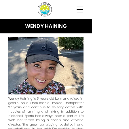
WENDY HAINING
Wendy Haining is 51 years old born and raised in
good ol’ SoCal. She's been a Physical Therapist for
27 years and continue to be very active with
hobbies of running and hiking in addition to
pickleball. Sports has always been a part of life
with her father being a coach and athletic
director. She grew up playing basketball and
volleyball and in her mid-30’s decided to start